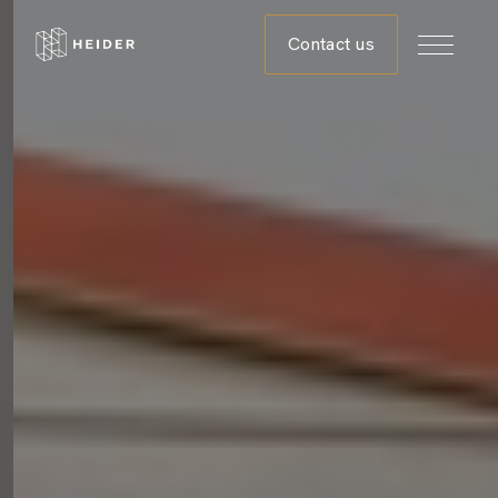
Contact us